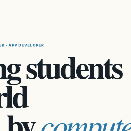
ER · APP DEVELOPER
g students
rld
 by
compute