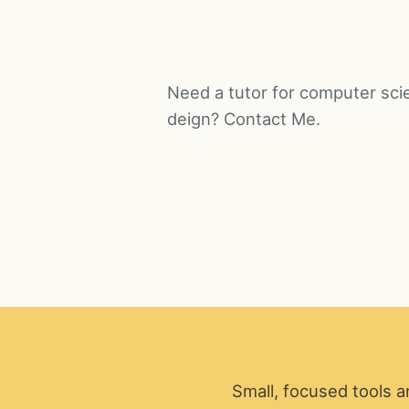
Need a tutor for computer sci
deign? Contact Me.
Small, focused tools a