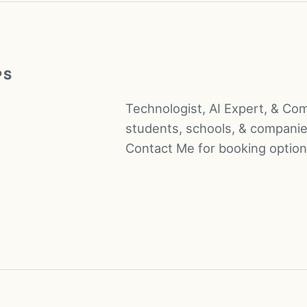
PS
Technologist, AI Expert, & Co
students, schools, & companie
Contact Me for booking option