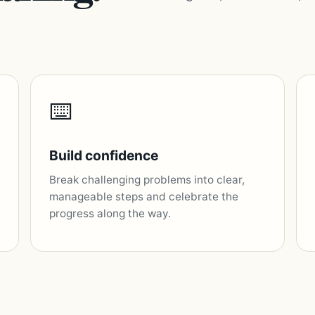
⌨️
Build confidence
Break challenging problems into clear,
manageable steps and celebrate the
progress along the way.