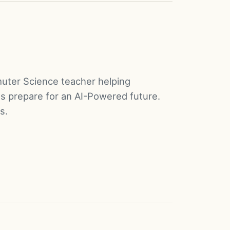
muter Science teacher helping
s prepare for an AI-Powered future.
s.