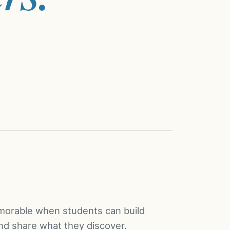
orable when students can build
and share what they discover.