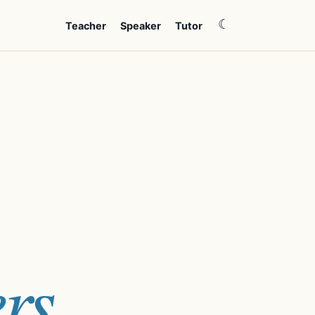
☾
Teacher
Speaker
Tutor
rs.