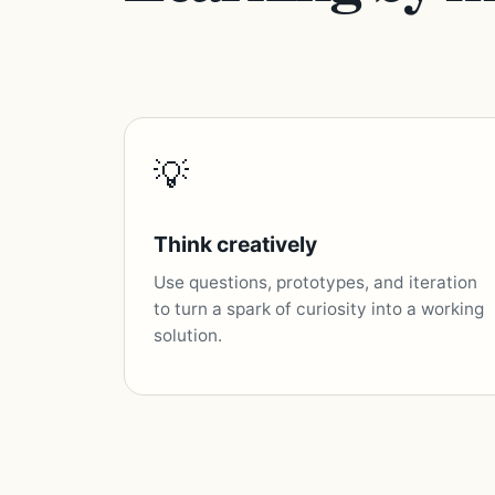
💡
Think creatively
Use questions, prototypes, and iteration
to turn a spark of curiosity into a working
solution.