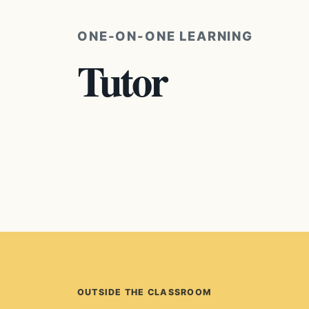
ONE-ON-ONE LEARNING
Tutor
OUTSIDE THE CLASSROOM