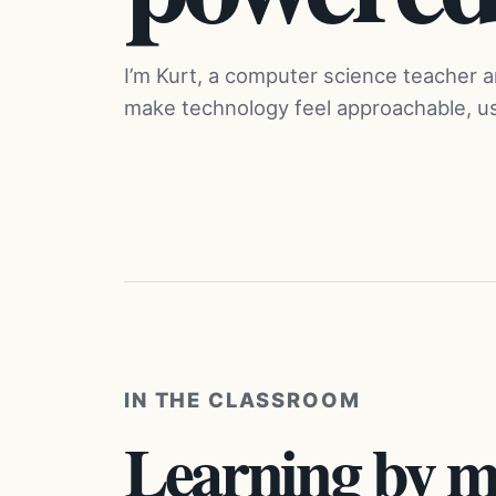
I’m Kurt, a computer science teacher 
make technology feel approachable, use
IN THE CLASSROOM
Learning by m