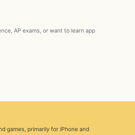
ence, AP exams, or want to learn app
nd games, primarily for iPhone and