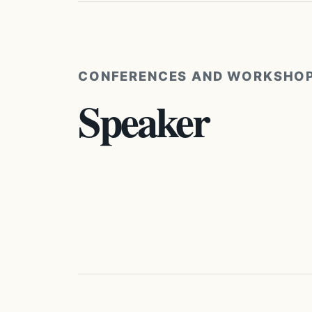
CONFERENCES AND WORKSHO
Speaker