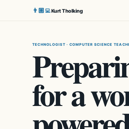
👨🏼‍💻
Kurt Tholking
TECHNOLOGIST · COMPUTER SCIENCE TEACH
Preparin
for a wo
powered