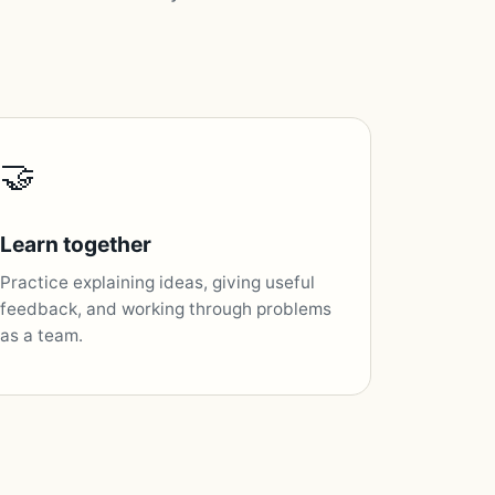
🤝
Learn together
Practice explaining ideas, giving useful
feedback, and working through problems
as a team.