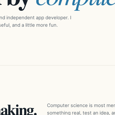
and independent app developer. I
ful, and a little more fun.
aking.
Computer science is most mem
something real, test an idea, 